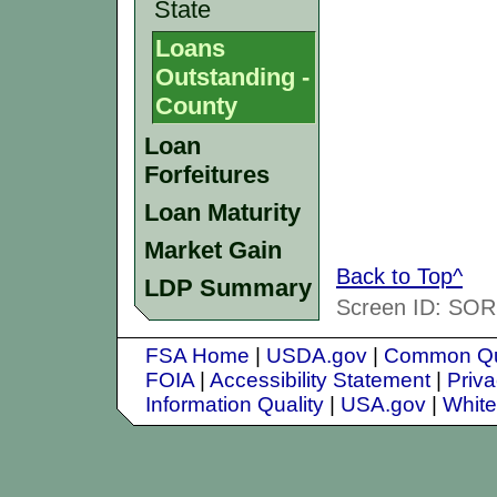
State
Loans
Outstanding -
County
Loan
Forfeitures
Loan Maturity
Market Gain
Back to Top^
LDP Summary
Screen ID: SORS
FSA Home
|
USDA.gov
|
Common Qu
FOIA
|
Accessibility Statement
|
Priva
Information Quality
|
USA.gov
|
Whit