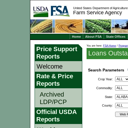
United States Department of Agriculture
Farm Service Agency
Home
About FSA
State Offices
You are here:
FSA Home
/
Progra
Price Support
Loans Outsta
Reports
Welcome
Search Parameters
Rate & Price
Crop Year:
Reports
Commodity:
Archived
State:
LDP/PCP
County:
Official USDA
Web R
Reports