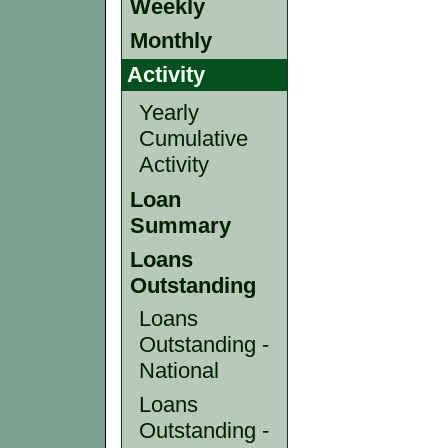
Weekly
Monthly
Activity
Yearly
Cumulative
Activity
Loan
Summary
Loans
Outstanding
Loans
Outstanding -
National
Loans
Outstanding -