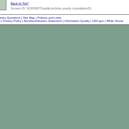
Back to Top^
Screen ID: SORSRPT/public/activity-yearly-cumulative/01
mon Questions
|
Site Map
|
Policies and Links
nt
|
Privacy Policy
|
Nondiscrimination Statement
|
Information Quality
|
USA.gov
|
White House