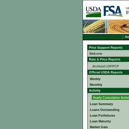
Un
F
H
Price Support Reports
Welcome
Rate & Price Reports
Archived LDP/PCP
Official USDA Reports
Weekly
Monthly
Activity
Yearly Cumulative Activ
Loan Summary
Loans Outstanding
Loan Forfeitures
Loan Maturity
Market Gain