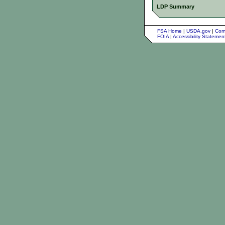
LDP Summary
FSA Home
|
USDA.gov
|
Com
FOIA
|
Accessibility Stateme