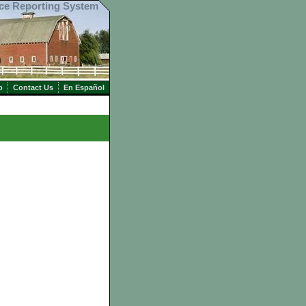
ice Reporting System
p
Contact Us
En Español