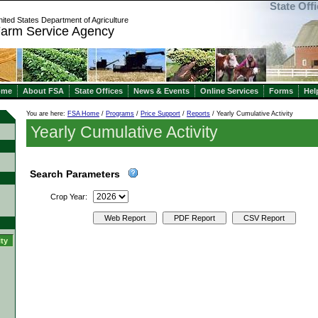
State Off
ited States Department of Agriculture
arm Service Agency
ome
About FSA
State Offices
News & Events
Online Services
Forms
Hel
You are here:
FSA Home
/
Programs
/
Price Support
/
Reports
/ Yearly Cumulative Activity
Yearly Cumulative Activity
Search Parameters
Crop Year:
Web Report
PDF Report
CSV Report
ity